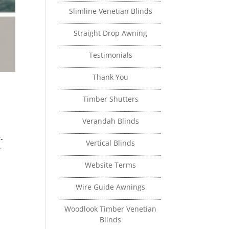
Slimline Venetian Blinds
Straight Drop Awning
Testimonials
Thank You
Timber Shutters
Verandah Blinds
-
Vertical Blinds
r
Website Terms
Wire Guide Awnings
Woodlook Timber Venetian
Blinds