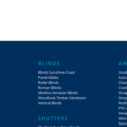
BLINDS
AW
Blinds Sunshine Coast
Outd
Panel Glides
Auto
Roller Blinds
Chan
Roman Blinds
Cran
Slimline Venetian Blinds
Stra
Woodlook Timber Venetians
Drop
Vertical Blinds
Mult
PVC 
Vera
SHUTTERS
Wire
Zips