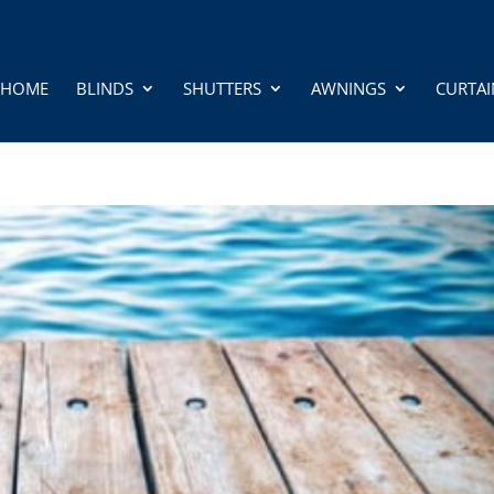
HOME
BLINDS
SHUTTERS
AWNINGS
CURTAI