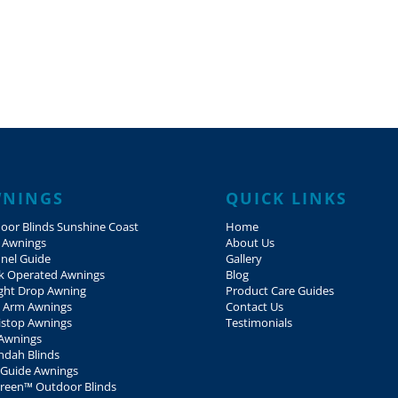
NINGS
QUICK LINKS
oor Blinds Sunshine Coast
Home
 Awnings
About Us
nel Guide
Gallery
k Operated Awnings
Blog
ight Drop Awning
Product Care Guides
 Arm Awnings
Contact Us
istop Awnings
Testimonials
Awnings
ndah Blinds
 Guide Awnings
creen™ Outdoor Blinds