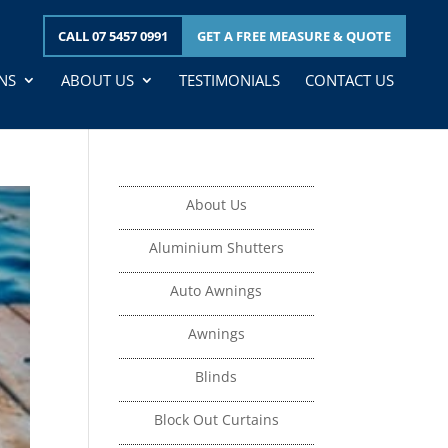
CALL 07 5457 0991
GET A
FREE
MEASURE & QUOTE
NS
ABOUT US
TESTIMONIALS
CONTACT US
About Us
Aluminium Shutters
Auto Awnings
Awnings
Blinds
Block Out Curtains