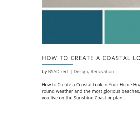
HOW TO CREATE A COASTAL L
by
BSADirect
|
Design
,
Renovation
How to Create a Coastal Look in Your Home How 
round weather and the most glorious beaches,
you live on the Sunshine Coast or plan...