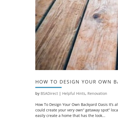
HOW TO DESIGN YOUR OWN B
by
BSADirect
|
Helpful Hints
,
Renovation
How To Design Your Own Backyard Oasis It’s al
could create your very own” getaway spot” loca
easily create a home that has the look...