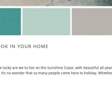
OOK IN YOUR HOME
lucky are we to live on the Sunshine Coast, with beautiful all-year
 it’s no wonder that so many people come here to holiday. Whethe