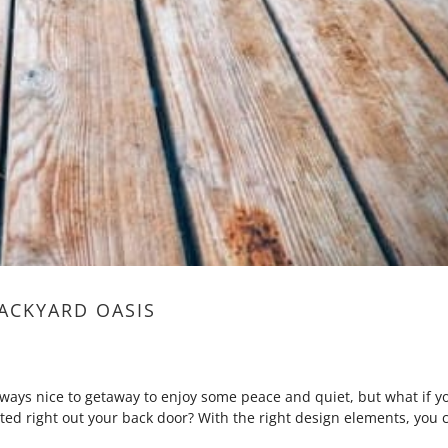
ACKYARD OASIS
ways nice to getaway to enjoy some peace and quiet, but what if y
ted right out your back door? With the right design elements, you 