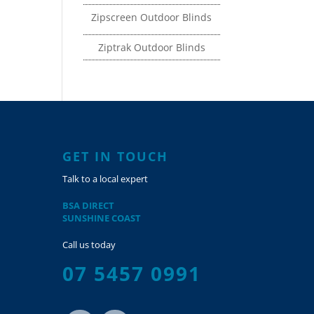
Zipscreen Outdoor Blinds
Ziptrak Outdoor Blinds
GET IN TOUCH
Talk to a local expert
BSA DIRECT
SUNSHINE COAST
Call us today
07 5457 0991