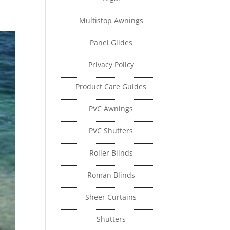
Multistop Awnings
Panel Glides
Privacy Policy
Product Care Guides
PVC Awnings
PVC Shutters
Roller Blinds
Roman Blinds
Sheer Curtains
Shutters