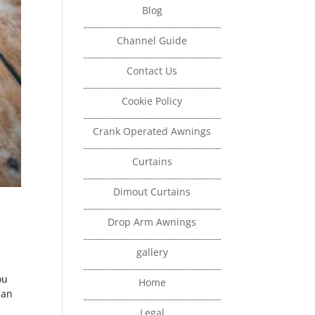
Blog
Channel Guide
Contact Us
Cookie Policy
Crank Operated Awnings
Curtains
Dimout Curtains
Drop Arm Awnings
gallery
ou
Home
can
Legal